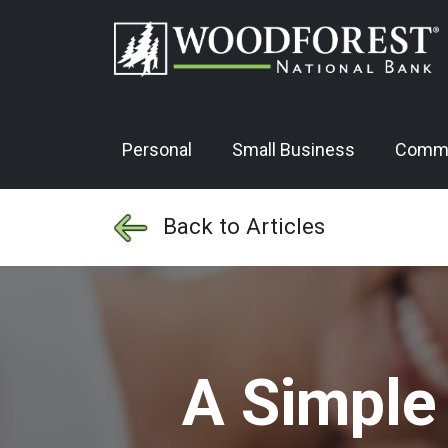
Personal
Small Business
Comme
Back to Articles
A Simple