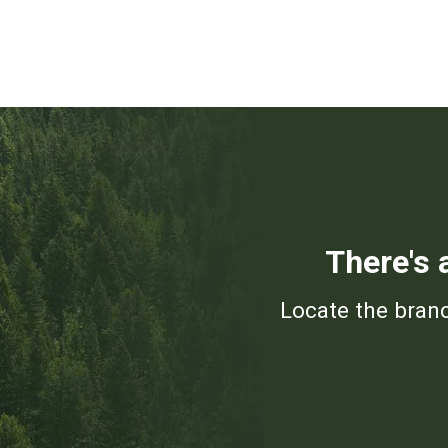
There's 
Locate the branc