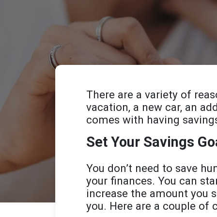
There are a variety of rea
vacation, a new car, an ad
comes with having saving
Set Your Savings Go
You don’t need to save hu
your finances. You can sta
increase the amount you s
you. Here are a couple of