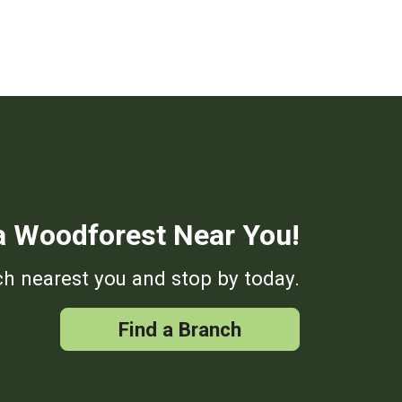
a Woodforest Near You!
h nearest you and stop by today.
Find a Branch