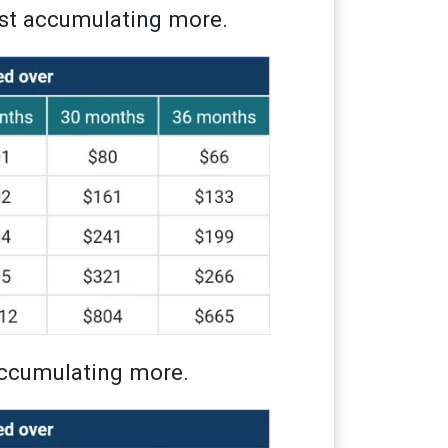
ust accumulating more.
 accumulating more.