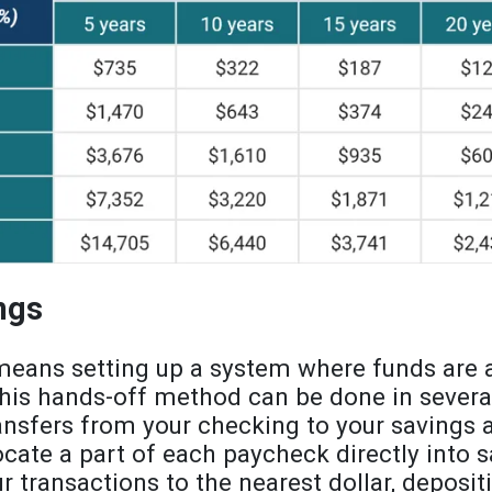
ngs
eans setting up a system where funds are a
This hands-off method can be done in severa
ansfers from your checking to your savings 
cate a part of each paycheck directly into sa
r transactions to the nearest dollar, deposit