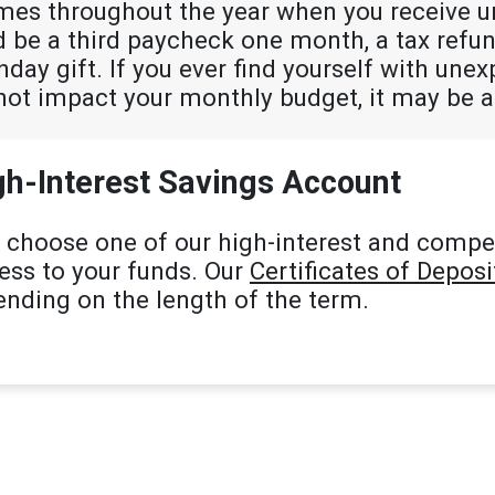
mes throughout the year when you receive 
ld be a third paycheck one month, a tax ref
thday gift. If you ever find yourself with une
not impact your monthly budget, it may be a
gh-Interest Savings Account
 choose one of our high-interest and compe
cess to your funds. Our
Certificates of Deposi
ending on the length of the term.