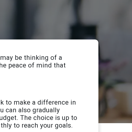
 may be thinking of a
 the peace of mind that
k to make a difference in
ou can also gradually
dget. The choice is up to
hly to reach your goals.