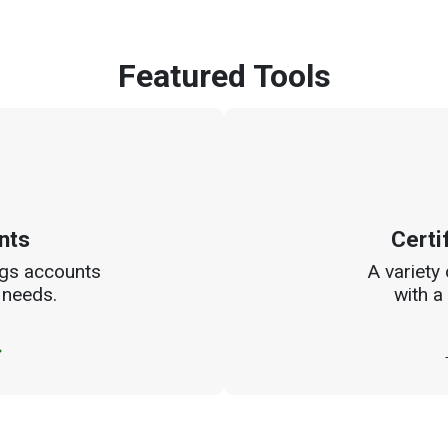
Featured Tools
nts
Certi
ngs accounts
A variety
 needs.
with a