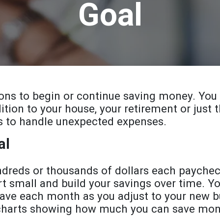
Goal
sons to begin or continue saving money. You
dition to your house, your retirement or just
s to handle unexpected expenses.
al
ndreds or thousands of dollars each paychec
rt small and build your savings over time. Y
ave each month as you adjust to your new bu
 charts showing how much you can save mont