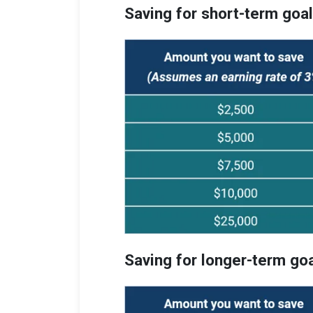
Saving for short-term goa
Saving for longer-term go