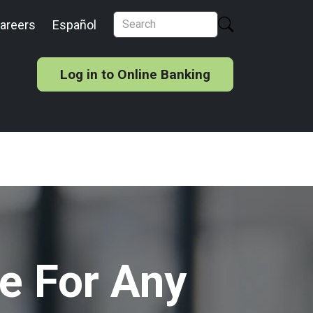
areers
Español
Log in to Online Banking
e For Any