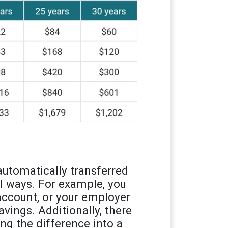
utomatically transferred
l ways. For example, you
account, or your employer
vings. Additionally, there
ing the difference into a