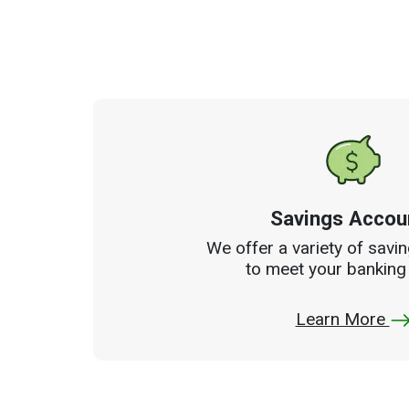
Savings Accou
We offer a variety of savi
to meet your banking
Learn More