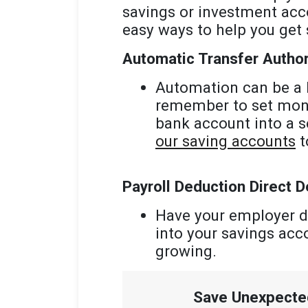
savings or investment acc
easy ways to help you get 
Automatic Transfer Author
Automation can be a h
remember to set money
bank account into a s
our saving accounts
t
Payroll Deduction Direct D
Have your employer d
into your savings acc
growing.
Save Unexpect