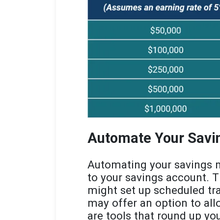
Automate Your Savi
Automating your savings m
to your savings account. 
might set up scheduled tr
may offer an option to allo
are tools that round up you