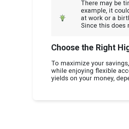
There may be ti
example, it cou
at work or a bir
Since this does 
Choose the Right Hi
To maximize your savings,
while enjoying flexible ac
yields on your money, dep