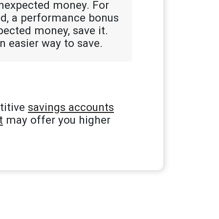
unexpected money. For
und, a performance bonus
xpected money, save it.
n easier way to save.
titive
savings accounts
t
may offer you higher