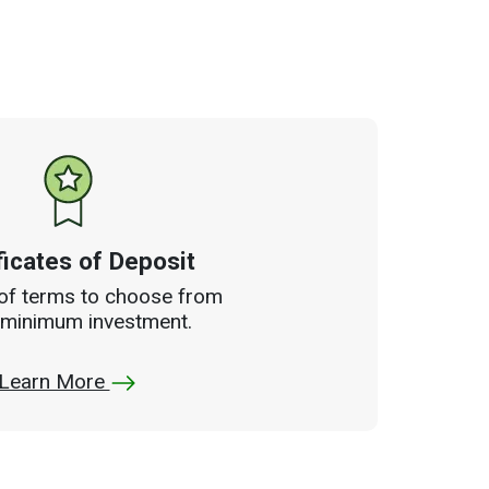
ficates of Deposit
 of terms to choose from
 minimum investment.
Learn More