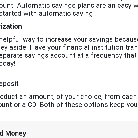
ount. Automatic savings plans are an easy w
started with automatic saving.
ization
elpful way to increase your savings because
 aside. Have your financial institution tr
eparate savings account at a frequency that
oday!
eposit
educt an amount, of your choice, from each
ount or a CD. Both of these options keep yo
ed Money