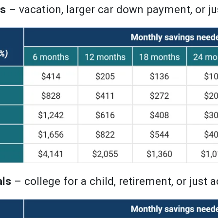
ls
– vacation, larger car down payment, or j
als
– college for a child, retirement, or just