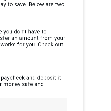
ay to save. Below are two
 you don’t have to
ansfer an amount from your
 works for you. Check out
 paycheck and deposit it
ur money safe and