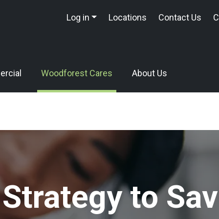
Log in
Locations
Contact Us
C
rcial
Woodforest Cares
About Us
 Strategy to Sav