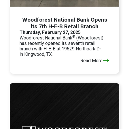
Woodforest National Bank Opens
its 7th H-E-B Retail Branch
Thursday, February 27, 2025
®
Woodforest National Bank
(Woodforest)
has recently opened its seventh retail
branch with H-E-B at 19529 Northpark Dr.
in
Kingwood, TX.
Read More