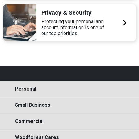
Privacy & Security
Protecting your personal and
account information is one of
our top priorities.
Personal
Small Business
Commercial
Woodforest Cares