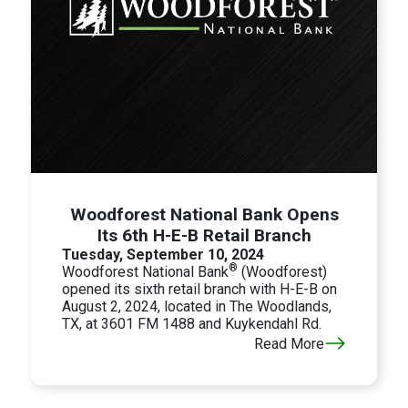
Woodforest National Bank Opens
Its 6th H-E-B Retail Branch
Tuesday, September 10, 2024
®
Woodforest National Bank
(Woodforest)
opened its sixth retail branch with H-E-B on
August 2, 2024, located in The Woodlands,
TX, at 3601 FM 1488 and Kuykendahl Rd.
Read More