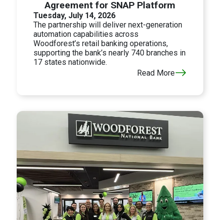
Agreement for SNAP Platform
Tuesday, July 14, 2026
The partnership will deliver next-generation
automation capabilities across
Woodforest’s retail banking operations,
supporting the bank’s nearly 740 branches in
17 states nationwide.
Read More