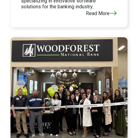
specializing in innovative software
solutions for the banking industry.
Read More