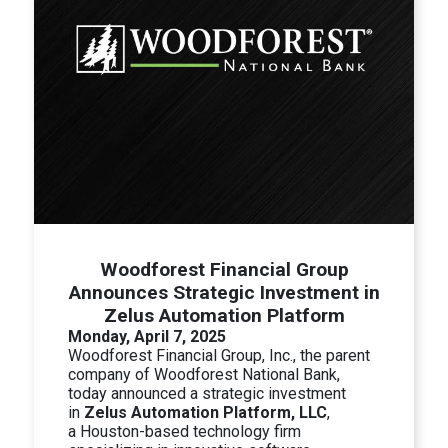
Woodforest Financial Group
Announces Strategic Investment in
Zelus Automation Platform
Monday, April 7, 2025
Woodforest Financial Group, Inc., the parent
company of Woodforest National Bank,
today announced a strategic investment
in
Zelus Automation Platform, LLC
,
a
Houston-based technology firm