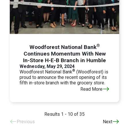
®
Woodforest National Bank
Continues Momentum With New
In-Store H-E-B Branch in Humble
Wednesday, May 29, 2024
®
Woodforest National Bank
(Woodforest) is
proud to announce the recent opening of its
fifth in-store branch with the grocery store.
Read More
Results 1 - 10 of 35
Previous
Next