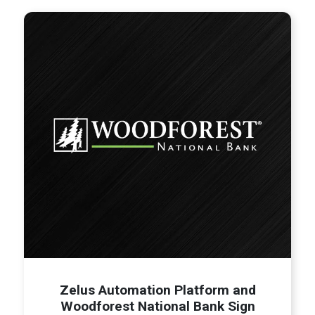
Zelus Automation Platform and
Woodforest National Bank Sign