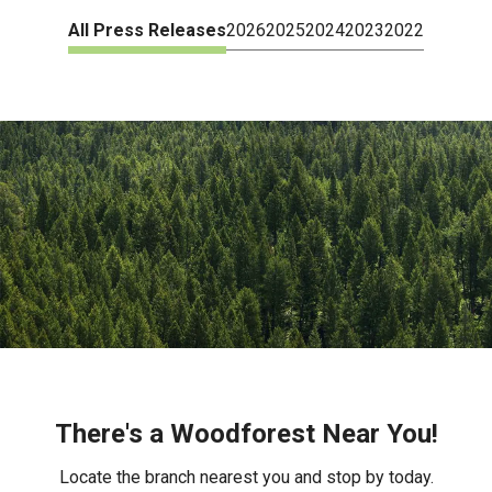
All Press Releases
2026
2025
2024
2023
2022
There's a Woodforest Near You!
Locate the branch nearest you and stop by today.