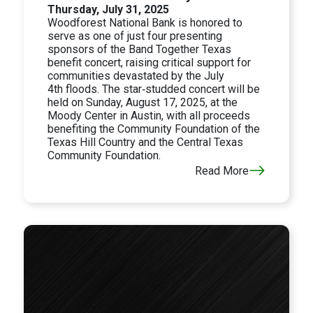
Thursday, July 31, 2025
Woodforest National Bank is honored to
serve as one of just four presenting
sponsors of the Band Together Texas
benefit concert, raising critical support for
communities devastated by the
July
4th
floods. The star‑studded concert will be
held on
Sunday, August 17, 2025, at the
Moody Center in
Austin, with all proceeds
benefiting the Community Foundation of the
Texas Hill Country and the Central Texas
Community Foundation.
Read More