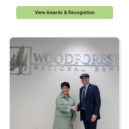
View Awards & Recognition