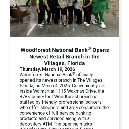
®
Woodforest National Bank
Opens
Newest Retail Branch in the
Villages, Florida
Thursday, March 19, 2026
®
Woodforest National Bank
officially
opened its newest branch in The Villages,
Florida, on March 4, 2026. Conveniently set
inside Walmart at 1115 Waxman Drive, the
878-square-foot Woodforest branch is
staffed by friendly, professional bankers
who offer shoppers and area consumers the
convenience of full-service banking
products and services along with a
depository ATM. The opening marks