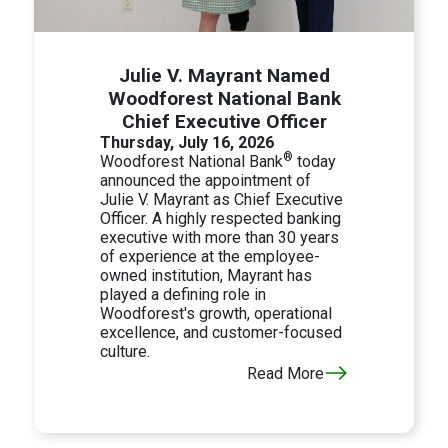
Julie V. Mayrant Named
Woodforest National Bank
Chief Executive Officer
Thursday, July 16, 2026
®
Woodforest National Bank
today
announced the appointment of
Julie V. Mayrant as Chief Executive
Officer. A highly respected banking
executive with more than 30 years
of experience at the employee-
owned institution, Mayrant has
played a defining role in
Woodforest's growth, operational
excellence, and customer-focused
culture.
Read More