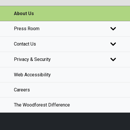
About Us
Press Room
Contact Us
Privacy & Security
Web Accessibility
Careers
The Woodforest Difference