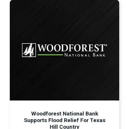
Woodforest National Bank
Supports Flood Relief For Texas
Hill Country