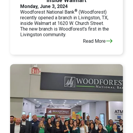
Inside Walmart
Monday, June 3, 2024
®
Woodforest National Bank
(Woodforest)
recently opened a branch in Livingston, TX,
inside Walmart at 1620 W. Church Street.
The new branch is Woodforest's first in the
Livingston community.
Read More