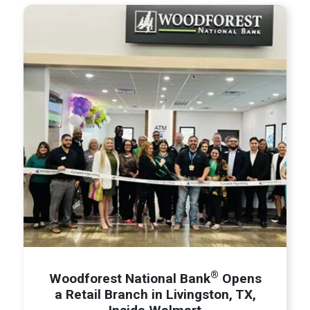
®
Woodforest National Bank
Opens
a Retail Branch in Livingston, TX,