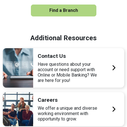
Find a Branch
Additional Resources
Contact Us
Have questions about your
account or need support with
Online or Mobile Banking? We
are here for you!
Careers
We offer a unique and diverse
working environment with
opportunity to grow.