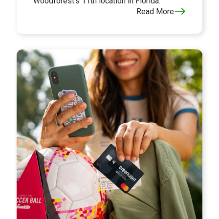
Woodforest's 11th location in Florida.
Read More