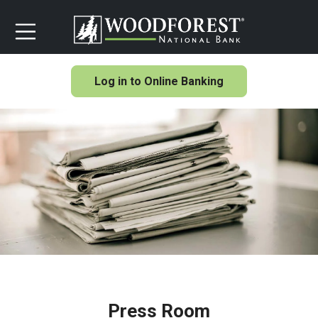
Log in to Online Banking
Press Room