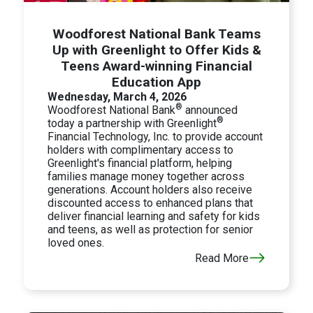
Woodforest National Bank Teams
Up with Greenlight to Offer Kids &
Teens Award-winning Financial
Education App
Wednesday, March 4, 2026
®
Woodforest National Bank
announced
®
today a partnership with Greenlight
Financial Technology, Inc. to provide account
holders with complimentary access to
Greenlight's financial platform, helping
families manage money together across
generations. Account holders also receive
discounted access to enhanced plans that
deliver financial learning and safety for kids
and teens, as well as protection for senior
loved ones.
Read More