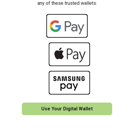
any of these trusted wallets:
Use Your Digital Wallet