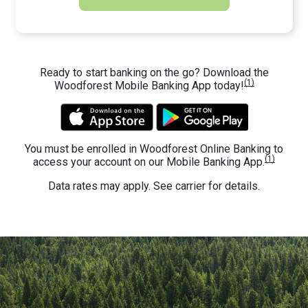
Ready to start banking on the go? Download the
(1)
Woodforest Mobile Banking App today!
You must be enrolled in Woodforest Online Banking to
(1)
access your account on our Mobile Banking App.
Data rates may apply. See carrier for details.