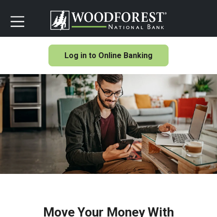
Log in to Online Banking
Move Your Money With