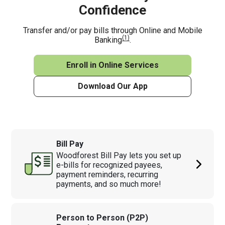
Confidence
Transfer and/or pay bills through Online and Mobile
(1)
Banking
.
Enroll in Online Services
Download Our App
Bill Pay
Woodforest Bill Pay lets you set up
e-bills for recognized payees,
payment reminders, recurring
payments, and so much more!
Person to Person (P2P)