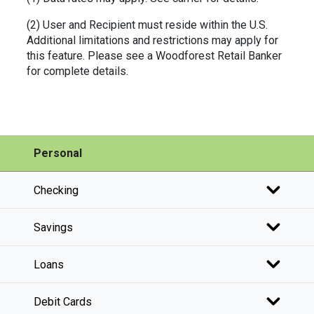
(2) User and Recipient must reside within the U.S.
Additional limitations and restrictions may apply for
this feature. Please see a Woodforest Retail Banker
for complete details.
Personal
Checking
Savings
Loans
Debit Cards