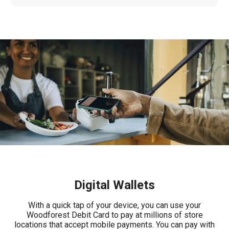
Digital Wallets
With a quick tap of your device, you can use your
Woodforest Debit Card to pay at millions of store
locations that accept mobile payments. You can pay with