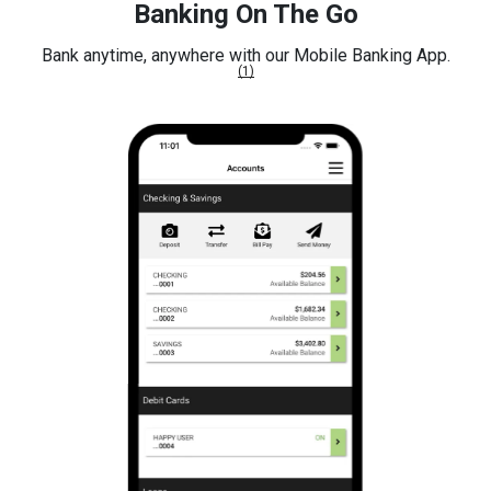
Banking On The Go
Bank anytime, anywhere with our Mobile Banking App.
(1)