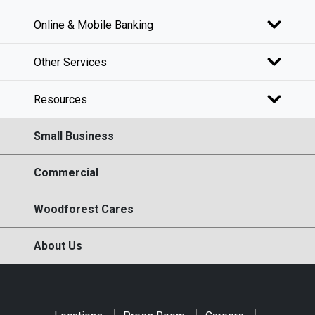
Online & Mobile Banking
Other Services
Resources
Small Business
Commercial
Woodforest Cares
About Us