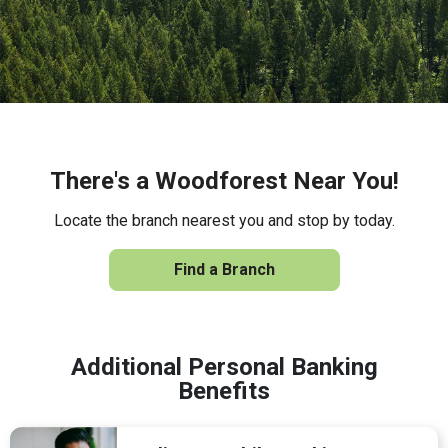
There's a Woodforest Near You!
Locate the branch nearest you and stop by today.
Find a Branch
Additional Personal Banking
Benefits