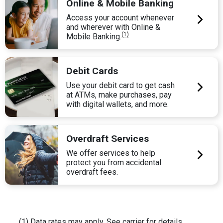
Online & Mobile Banking
Access your account whenever
and wherever with Online &
(1)
Mobile Banking.
Debit Cards
Use your debit card to get cash
at ATMs, make purchases, pay
with digital wallets, and more.
Overdraft Services
We offer services to help
protect you from accidental
overdraft fees.
(1) Data rates may apply. See carrier for details.