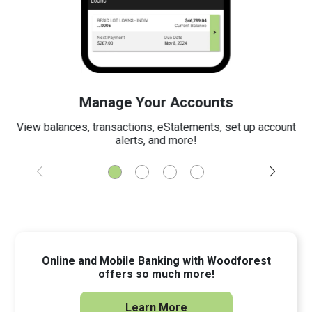
Manage Your Accounts
View balances, transactions, eStatements, set up account
alerts, and more!
Online and Mobile Banking with Woodforest
offers so much more!
Learn More