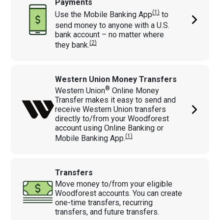
Payments
(1)
Use the Mobile Banking
App
to
send money to anyone with a U.S.
bank account – no matter where
(2)
they bank.
Western Union Money Transfers
®
Western Union
Online Money
Transfer makes it easy to send and
receive Western Union transfers
directly to/from your Woodforest
account using Online Banking or
(1)
Mobile Banking App.
Transfers
Move money to/from your eligible
Woodforest accounts. You can create
one-time transfers, recurring
transfers, and future transfers.