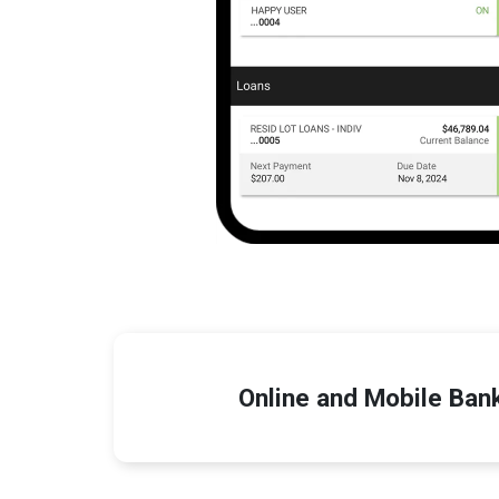
Online and Mobile Ban