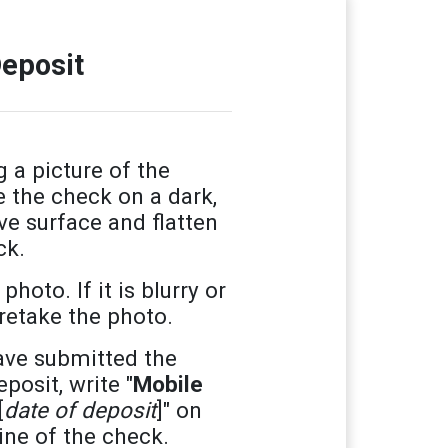
Deposit
 a picture of the
e the check on a dark,
ve surface and flatten
ck.
photo. If it is blurry or
 retake the photo.
ave submitted the
posit, write "
Mobile
[
date of deposit
]" on
ne of the check.