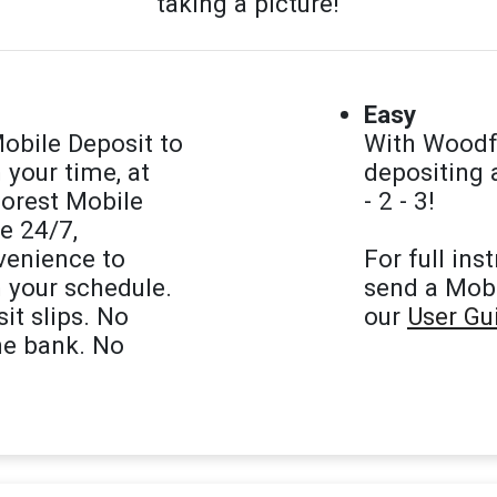
taking a picture!
Easy
obile Deposit to
With Woodfo
 your time, at
depositing 
orest Mobile
- 2 - 3!
le 24/7,
venience to
For full ins
 your schedule.
send a Mobi
it slips. No
our
User Gu
he bank. No