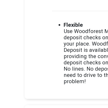
Flexible
Use Woodforest M
deposit checks on
your place. Woodf
Deposit is availab
providing the con
deposit checks on
No lines. No depos
need to drive to t
problem!