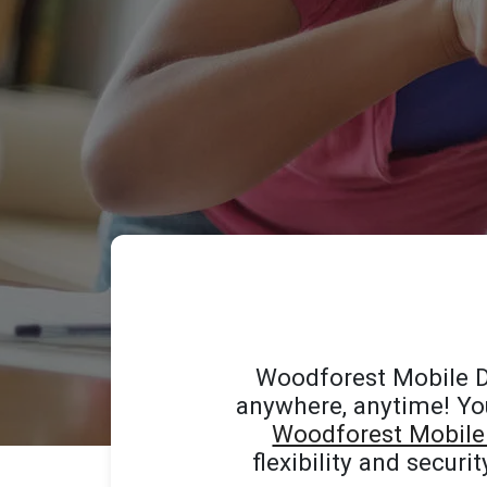
Woodforest Mobile De
anywhere, anytime! You
Woodforest Mobile
flexibility and securi