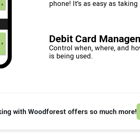
phone! It's as easy as taking
Debit Card Manage
Control when, where, and h
is being used.
king with Woodforest offers so much more!