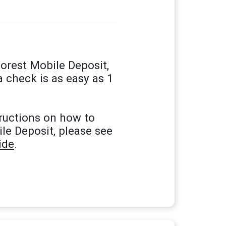
rest Mobile Deposit,
a check is as easy as 1
tructions on how to
le Deposit, please see
ide
.