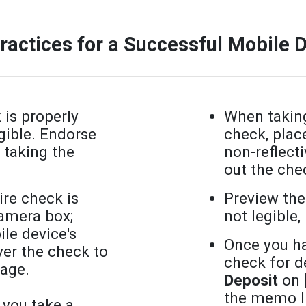
ractices for a Successful Mobile 
 is properly
When taking
egible. Endorse
check, plac
 taking the
non-reflecti
out the che
ire check is
Preview the 
camera box;
not legible,
le device's
Once you h
ver the check to
check for de
mage.
Deposit
on 
the memo li
you take a