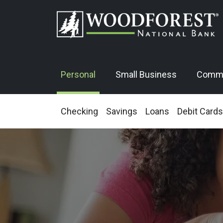
Personal
Small Business
Comme
Checking
Savings
Loans
Debit Cards