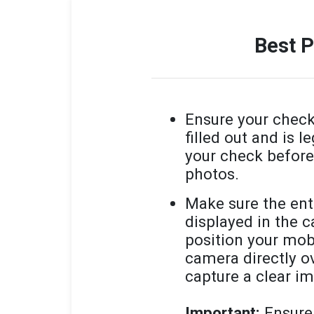
Best P
Ensure your check
filled out and is l
your check before
photos.
Make sure the ent
displayed in the 
position your mobi
camera directly o
capture a clear i
Important:
Ensure 