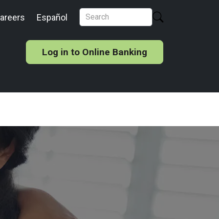
areers
Español
Log in to Online Banking