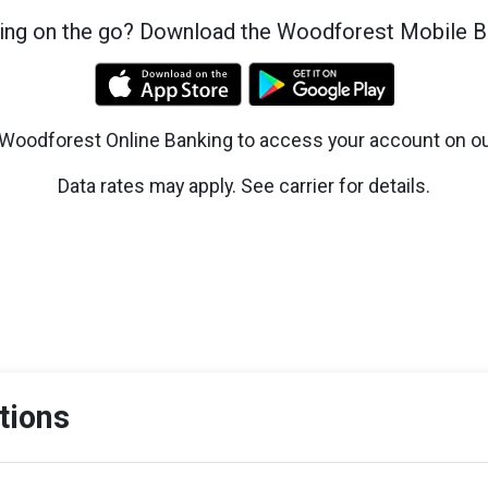
king on the go? Download the Woodforest Mobile B
 Woodforest Online Banking to access your account on o
Data rates may apply. See carrier for details.
tions