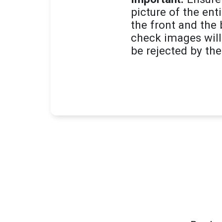
picture of the ent
the front and the 
check images will
be rejected by th