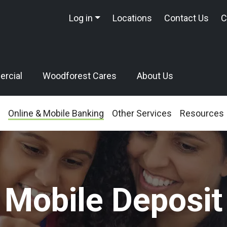
Log in
Locations
Contact Us
C
rcial
Woodforest Cares
About Us
Online & Mobile Banking
Other Services
Resources
Mobile Deposit