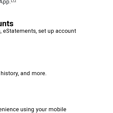
App.
unts
s, eStatements, set up account
 history, and more.
enience using your mobile