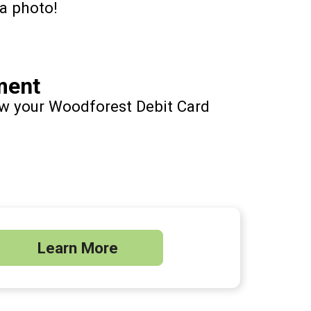
 a photo!
ment
ow your Woodforest Debit Card
Learn More