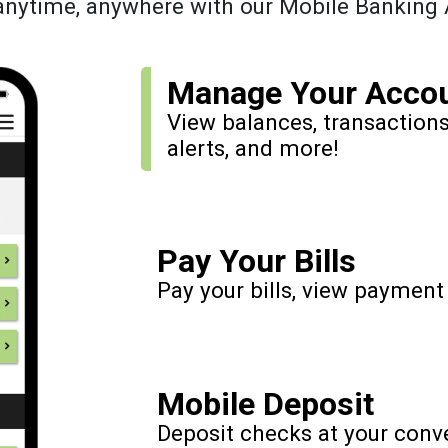
anytime, anywhere with our Mobile Banking 
Manage Your Acco
View balances, transaction
alerts, and more!
Pay Your Bills
Pay your bills, view payment
Mobile Deposit
Deposit checks at your conv