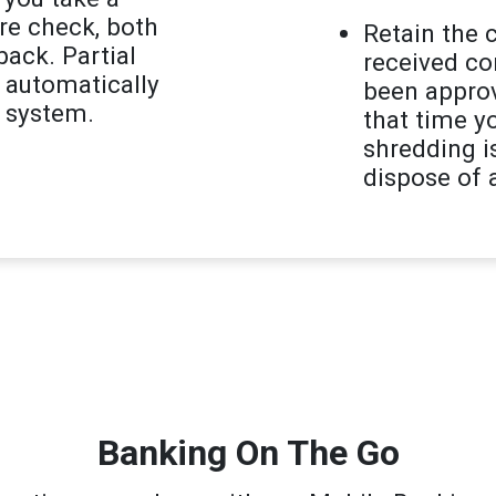
ire check, both
Retain the 
back. Partial
received co
 automatically
been appro
e system.
that time y
shredding i
dispose of 
Banking On The Go