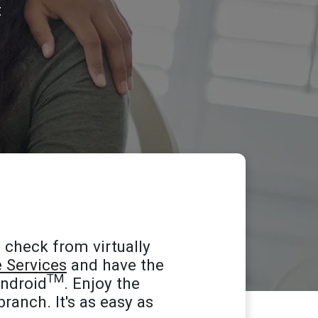
t
 check from virtually
 Services
and have the
TM
ndroid
. Enjoy the
branch. It's as easy as