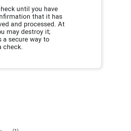
check until you have
nfirmation that it has
ved and processed. At
ou may destroy it;
s a secure way to
a check.
(1)