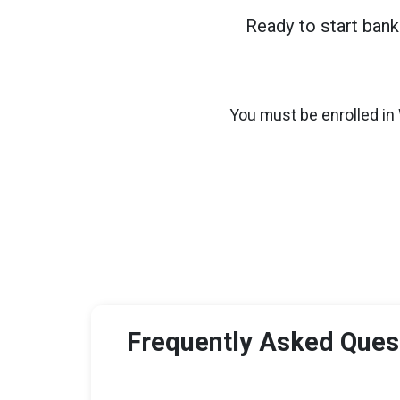
Ready to start ban
You must be enrolled in
Frequently Asked Ques