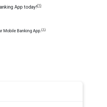
(1)
anking App today!
(1)
ur Mobile Banking App.