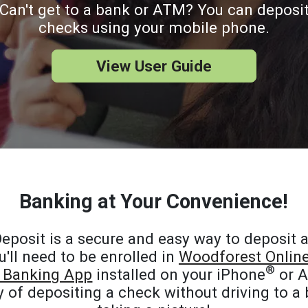
Can't get to a bank or ATM? You can deposi
checks using your mobile phone.
View User Guide
Banking at Your Convenience!
posit is a secure and easy way to deposit a
'll need to be enrolled in
Woodforest Online
®
 Banking App
installed on your iPhone
or A
ty of depositing a check without driving to a 