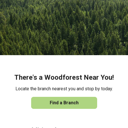
There's a Woodforest Near You!
Locate the branch nearest you and stop by today.
Find a Branch