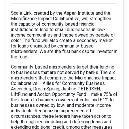
Scale Link, created by the Aspen Institute and the
Microfinance Impact Collaborative, will strengthen
the capacity of community-based financial
institutions to lend to small businesses in low-
income communities and those owned by people of
color. The fund will also create a secondary market
for loans originated by community-based
microlenders. We are the first bank capital investor in
the fund.
Community-based microlenders target their lending
to businesses that are not served by banks. The six
microlenders that comprise the Microfinance Impact
Collaborative – Allies for Community Business,
Ascendus, DreamSpring, Justine PETERSEN,
LiftFund and Accion Opportunity Fund – make 75% of
their loans to business owners of color, and 61% to
businesses owned by low- and moderate-income
individuals. Recognizing unprecedented
circumstances, these lenders have taken action to
help through rescheduling and deferring loans and
extending additional credit, among other measures.