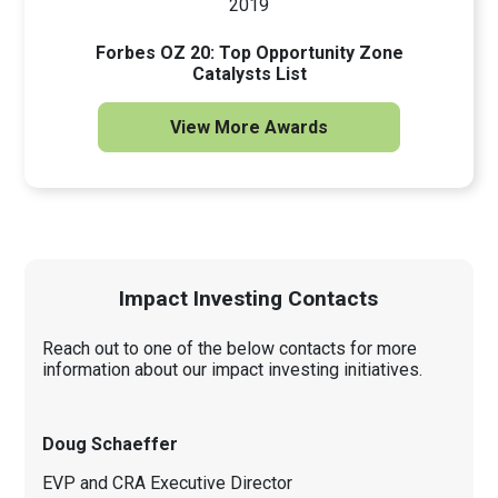
2019
Forbes OZ 20: Top Opportunity Zone
Catalysts List
View More Awards
Impact Investing Contacts
Reach out to one of the below contacts for more
information about our impact investing initiatives.
Doug Schaeffer
EVP and CRA Executive Director