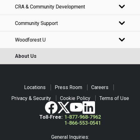
CRA & Community Development
Community Support
Woodforest U
About Us
Locations
Press Room
Careers
Privacy & Security
Cookie Policy
Terms of Use
Toll-Free:
1-877-968-7962
1-866-553-0541
General Inquiries: