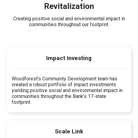
Revitalization
Creating positive social and environmental impact in
communities throughout our footprint.
Impact Investing
Woodforest’s Community Development team has
created a robust portfolio of impact investments
yielding positive social and environmental impact in
communities throughout the Bank’s 17-state
footprint.
Scale Link