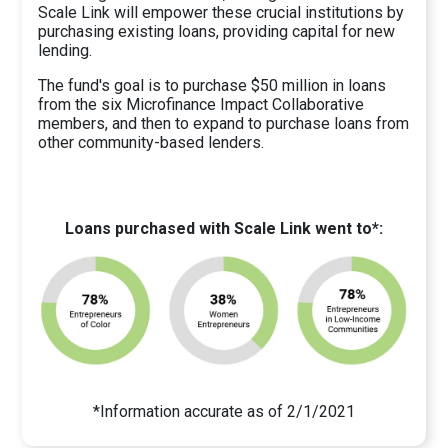
Scale Link will empower these crucial institutions by
purchasing existing loans, providing capital for new
lending.
The fund's goal is to purchase $50 million in loans
from the six Microfinance Impact Collaborative
members, and then to expand to purchase loans from
other community-based lenders.
Loans purchased with Scale Link went to*:
*Information accurate as of 2/1/2021