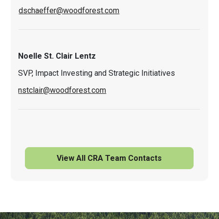
dschaeffer@woodforest.com
Noelle St. Clair Lentz
SVP, Impact Investing and Strategic Initiatives
nstclair@woodforest.com
View All CRA Team Contacts