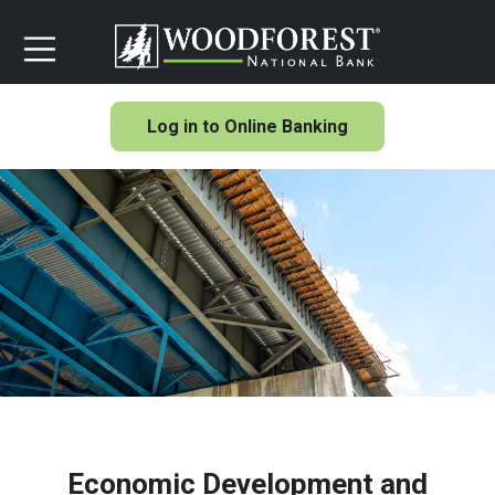
Log in to Online Banking
Economic Development and