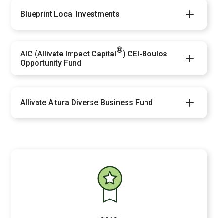
Blueprint Local Investments
®
AIC (Allivate Impact Capital
) CEI-Boulos
Opportunity Fund
Allivate Altura Diverse Business Fund