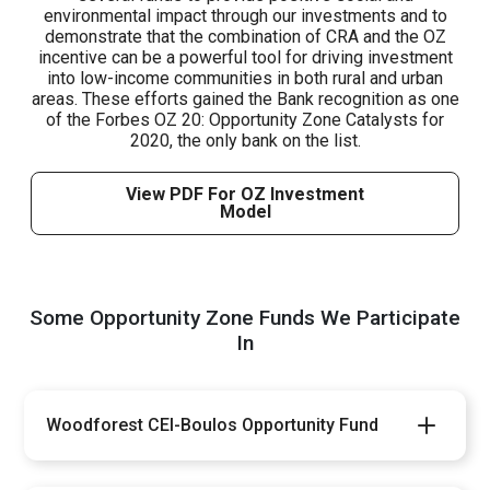
environmental impact through our investments and to
demonstrate that the combination of CRA and the OZ
incentive can be a powerful tool for driving investment
into low-income communities in both rural and urban
areas. These efforts gained the Bank recognition as one
of the Forbes OZ 20: Opportunity Zone Catalysts for
2020, the only bank on the list.
View PDF For OZ Investment
Model
Some Opportunity Zone Funds We Participate
In
Woodforest CEI-Boulos Opportunity Fund