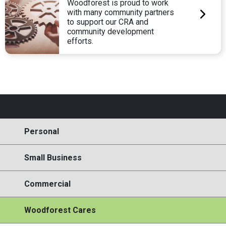
Woodforest is proud to work
with many community partners
to support our CRA and
community development
efforts.
Personal
Small Business
Commercial
Woodforest Cares