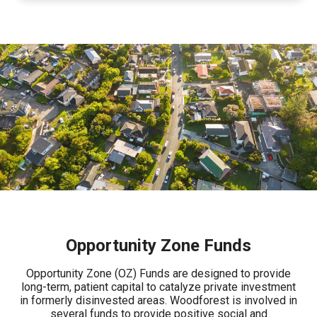
Opportunity Zone Funds
Opportunity Zone (OZ) Funds are designed to provide
long-term, patient capital to catalyze private investment
in formerly disinvested areas. Woodforest is involved in
several funds to provide positive social and