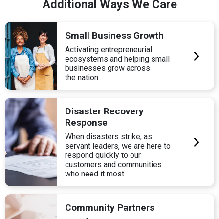
Additional Ways We Care
Small Business Growth
Activating entrepreneurial
ecosystems and helping small
businesses grow across
the nation.
Disaster Recovery
Response
When disasters strike, as
servant leaders, we are here to
respond quickly to our
customers and communities
who need it most.
Community Partners