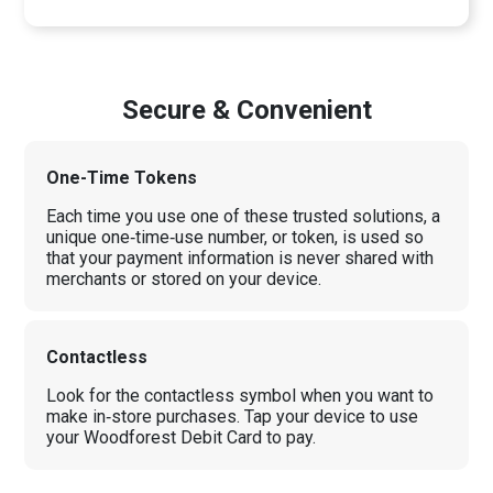
Secure & Convenient
One-Time Tokens
Each time you use one of these trusted solutions, a
unique one‑time‑use number, or token, is used so
that your payment information is never shared with
merchants or stored on your device.
Contactless
Look for the contactless symbol when you want to
make in‑store purchases. Tap your device to use
your Woodforest Debit Card to pay.