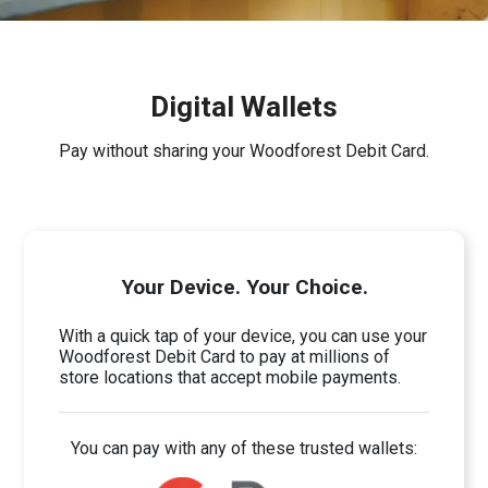
Digital Wallets
Pay without sharing your Woodforest Debit Card.
Your Device. Your Choice.
With a quick tap of your device, you can use your
Woodforest Debit Card to pay at millions of
store locations that accept mobile payments.
You can pay with any of these trusted wallets: