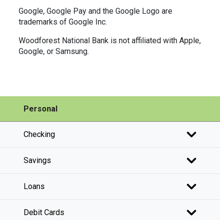
Google, Google Pay and the Google Logo are
trademarks of Google Inc.
Woodforest National Bank is not affiliated with Apple,
Google, or Samsung.
Personal
Checking
Savings
Loans
Debit Cards