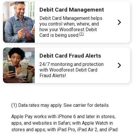
Debit Card Management
Debit Card Management helps
you control when, where, and
how your Woodforest Debit
(1)
Card is being used.
Debit Card Fraud Alerts
24/7 monitoring and protection
with Woodforest Debit Card
Fraud Alerts!
(1) Data rates may apply. See carrier for details.
Apple Pay works with iPhone 6 and later in stores,
apps, and websites in Safari; with Apple Watch in
stores and apps; with iPad Pro, iPad Air 2, and iPad