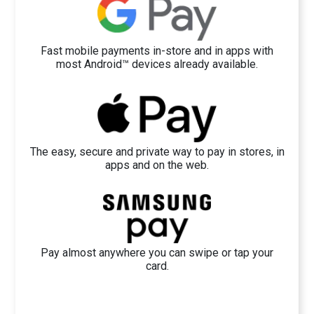
Fast mobile payments in-store and in apps with
most Android™ devices already available.
The easy, secure and private way to pay in stores, in
apps and on the web.
Pay almost anywhere you can swipe or tap your
card.