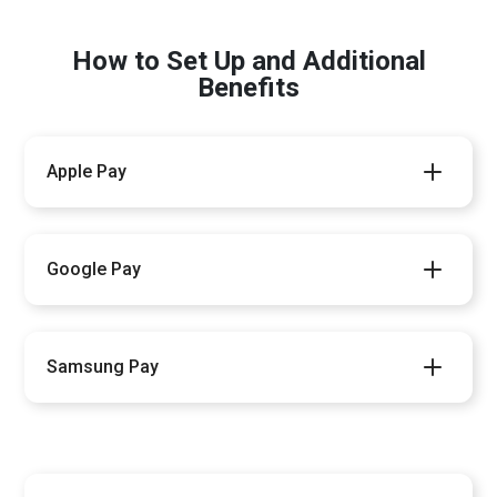
How to Set Up and Additional
Benefits
Apple Pay
Google Pay
Samsung Pay