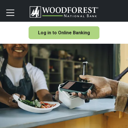
Log in to Online Banking