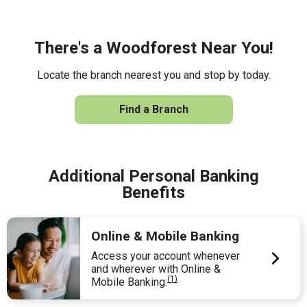
There's a Woodforest Near You!
Locate the branch nearest you and stop by today.
Find a Branch
Additional Personal Banking
Benefits
Online & Mobile Banking
Access your account whenever
and wherever with Online &
(1)
Mobile Banking.