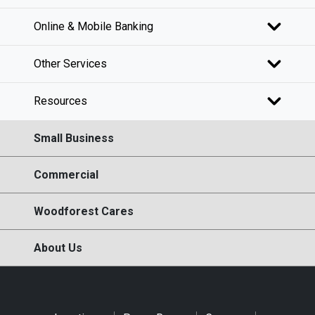
Online & Mobile Banking
Other Services
Resources
Small Business
Commercial
Woodforest Cares
About Us