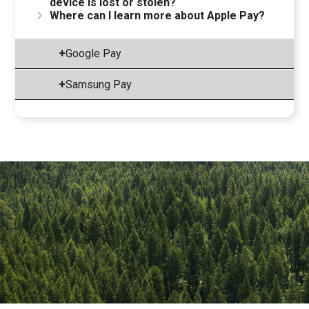
device is lost or stolen?
Where can I learn more about Apple Pay?
+
Google Pay
+
Samsung Pay