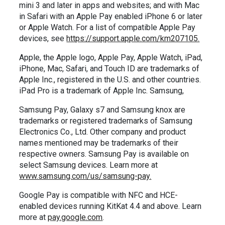
mini 3 and later in apps and websites; and with Mac
in Safari with an Apple Pay enabled iPhone 6 or later
or Apple Watch. For a list of compatible Apple Pay
devices, see
https://support.apple.com/km207105.
Apple, the Apple logo, Apple Pay, Apple Watch, iPad,
iPhone, Mac, Safari, and Touch ID are trademarks of
Apple Inc., registered in the U.S. and other countries.
iPad Pro is a trademark of Apple Inc. Samsung,
Samsung Pay, Galaxy s7 and Samsung knox are
trademarks or registered trademarks of Samsung
Electronics Co., Ltd. Other company and product
names mentioned may be trademarks of their
respective owners. Samsung Pay is available on
select Samsung devices. Learn more at
www.samsung.com/us/samsung-pay.
Google Pay is compatible with NFC and HCE-
enabled devices running KitKat 4.4 and above. Learn
more at
pay.google.com
.