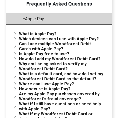
Frequently Asked Questions
–
Apple Pay
What is Apple Pay?
Which devices can I use with Apple Pay?
Can I use multiple Woodforest Debit
Cards with Apple Pay?
Is Apple Pay free to use?
How do I add my Woodforest Debit Card?
Why am I being asked to verify my
Woodforest Debit Card?
What is a default card, and how do I set my
Woodforest Debit Card as the default?
Where can I use Apple Pay?
How secure is Apple Pay?
Are my Apple Pay purchases covered by
Woodforest's fraud coverage?
What if I still have questions or need help
with Apple Pay?
What if my Woodforest Debit Card or