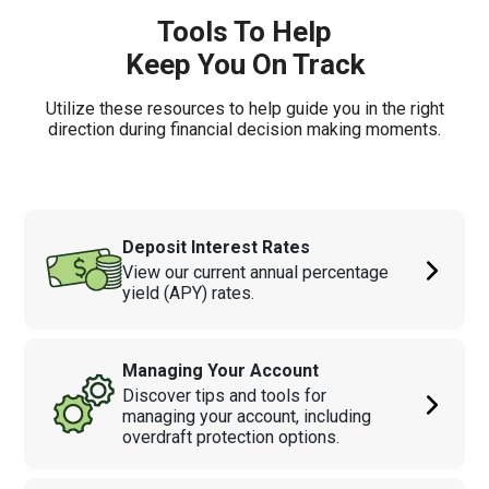
Tools To Help
Keep You On Track
Utilize these resources to help guide you in the right
direction during financial decision making moments.
Deposit Interest Rates
View our current annual percentage
yield (APY) rates.
Managing Your Account
Discover tips and tools for
managing your account, including
overdraft protection options.