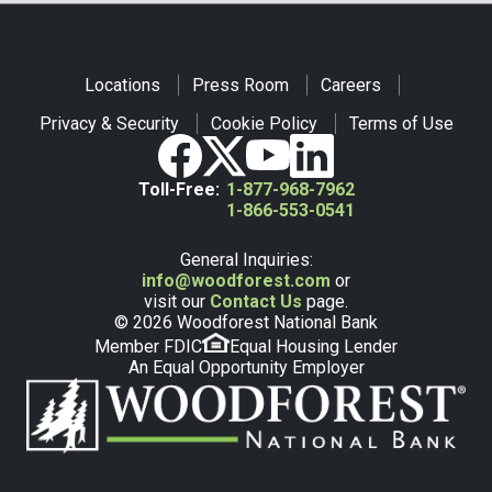
Locations
Press Room
Careers
Privacy & Security
Cookie Policy
Terms of Use
Toll-Free:
1-877-968-7962
1-866-553-0541
General Inquiries:
info@woodforest.com
or
visit our
Contact Us
page.
© 2026 Woodforest National Bank
Member FDIC
Equal Housing Lender
An Equal Opportunity Employer