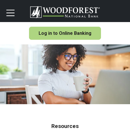
Log in to Online Banking
Resources