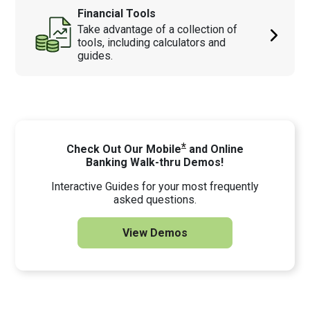
Financial Tools
Take advantage of a collection of
tools, including calculators and
guides.
*
Check Out Our Mobile
and Online
Banking Walk-thru Demos!
Interactive Guides for your most frequently
asked questions.
View Demos