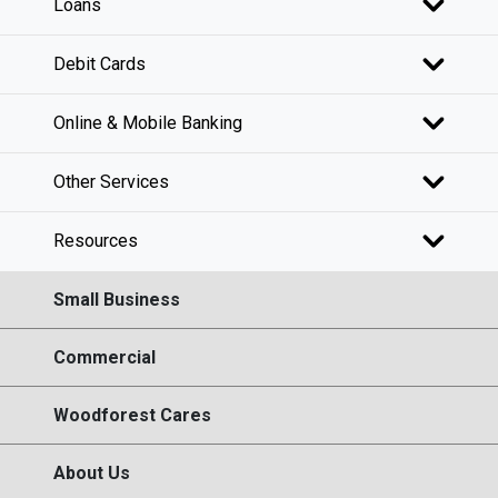
Loans
Debit Cards
Online & Mobile Banking
Other Services
Resources
Small Business
Commercial
Woodforest Cares
About Us