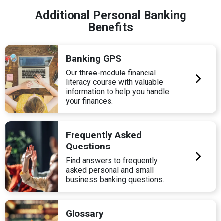
Additional Personal Banking
Benefits
Banking GPS
Our three-module financial
literacy course with valuable
information to help you handle
your finances.
Frequently Asked
Questions
Find answers to frequently
asked personal and small
business banking questions.
Glossary