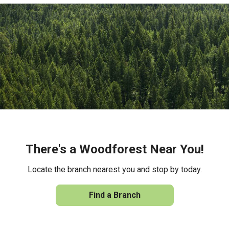
There's a Woodforest Near You!
Locate the branch nearest you and stop by today.
Find a Branch