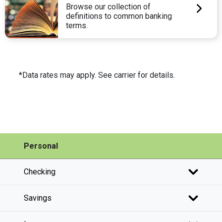
Browse our collection of
definitions to common banking
terms.
*Data rates may apply. See carrier for details.
Personal
Checking
Savings