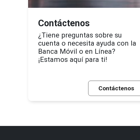
Contáctenos
¿Tiene preguntas sobre su
cuenta o necesita ayuda con la
Banca Móvil o en Línea?
¡Estamos aquí para ti!
Contáctenos