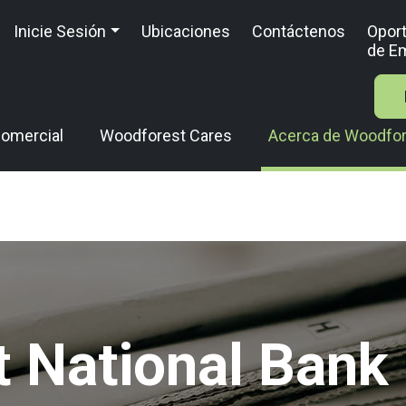
Inicie Sesión
Ubicaciones
Contáctenos
Opor
de E
omercial
Woodforest Cares
Acerca de Woodfo
 National Ban