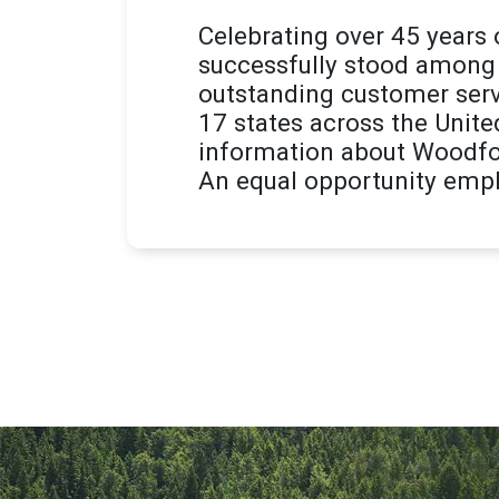
Celebrating over 45 years
successfully stood among 
outstanding customer serv
17 states across the Unite
information about Woodfor
An equal opportunity empl