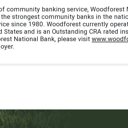
 of community banking service, Woodforest 
the strongest community banks in the natio
ice since 1980. Woodforest currently opera
d States and is an Outstanding CRA rated ins
est National Bank, please visit
www.woodfo
oyer.