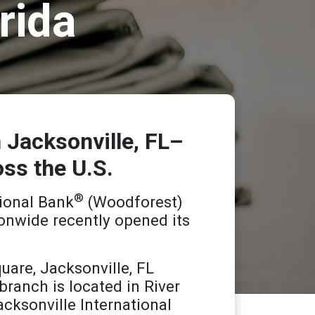
rida
 Jacksonville, FL–
oss the U.S.
®
ional Bank
(Woodforest)
onwide recently opened its
uare, Jacksonville, FL
branch is located in River
cksonville International