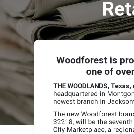
Ret
Woodforest is pro
one of over
THE WOODLANDS, Texas, ma
headquartered in Montgome
newest branch in Jacksonvi
The new Woodforest branc
32218, will be the seventh
City Marketplace, a region