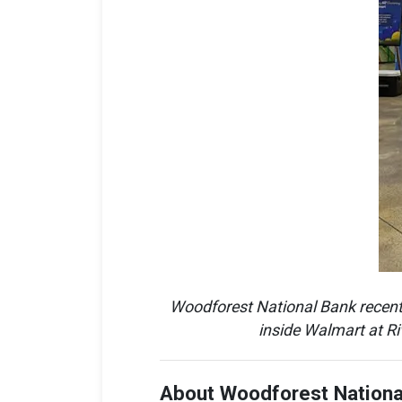
Woodforest National Bank recently
inside Walmart at Ri
About Woodforest Nationa