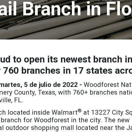
ail Branch in Flo
ud to open its newest branch in
 760 branches in 17 states acr
rtes, 5 de julio de 2022 -
Woodforest Nat
ry County, Texas, with 760+ branches nati
lle, FL.
®
h located inside Walmart
at 13227 City Sq
 branch for Woodforest in the city. The new 
al outdoor shopping mall located near the Ja