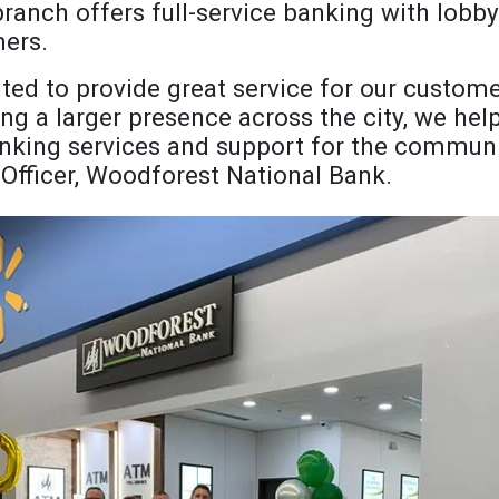
branch offers full-service banking with lobb
ers.
cited to provide great service for our custom
ng a larger presence across the city, we help
anking services and support for the communit
 Officer, Woodforest National Bank.