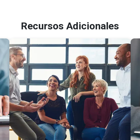
Recursos Adicionales