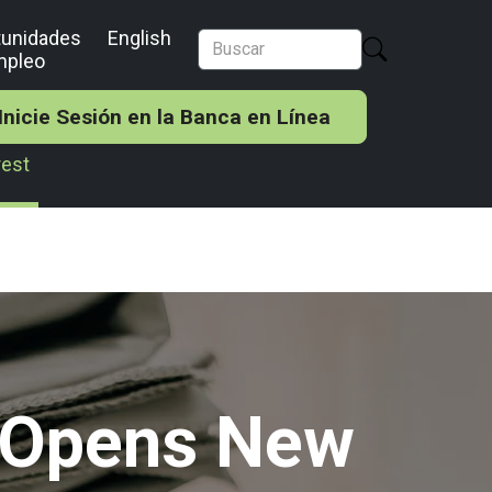
tunidades
English
mpleo
Inicie Sesión en la Banca en Línea
rest
k Opens New