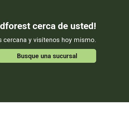
dforest cerca de usted!
s cercana y visítenos hoy mismo.
Busque una sucursal