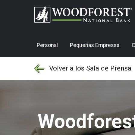
Personal
Pequeñas Empresas
C
Volver a los Sala de Prensa
Woodforest