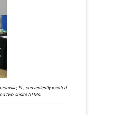
sonville, FL, conveniently located
 and two onsite ATMs.