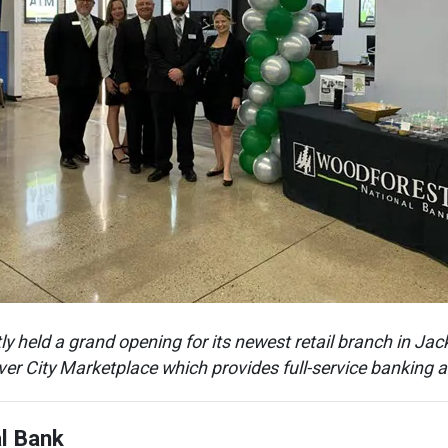
 held a grand opening for its newest retail branch in Jack
ver City Marketplace which provides full-service banking
l Bank