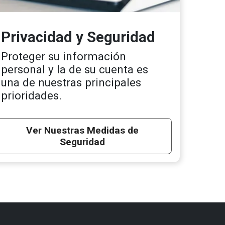
Privacidad y Seguridad
Proteger su información
personal y la de su cuenta es
una de nuestras principales
prioridades.
Ver Nuestras Medidas de
Seguridad