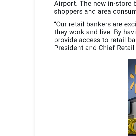
Airport. The new in-store 
shoppers and area consum
“Our retail bankers are ex
they work and live. By havi
provide access to retail b
President and Chief Retail