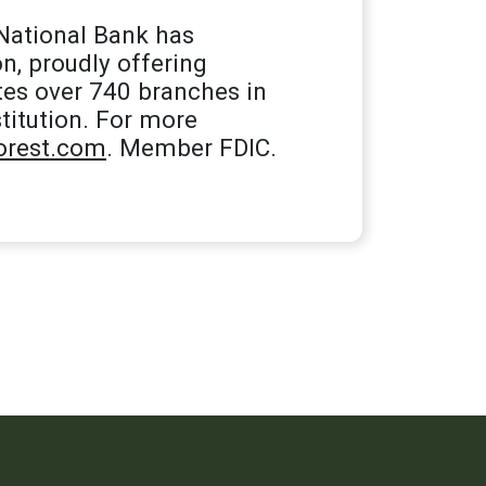
National Bank has
n, proudly offering
tes over 740 branches in
titution. For more
rest.com
. Member FDIC.