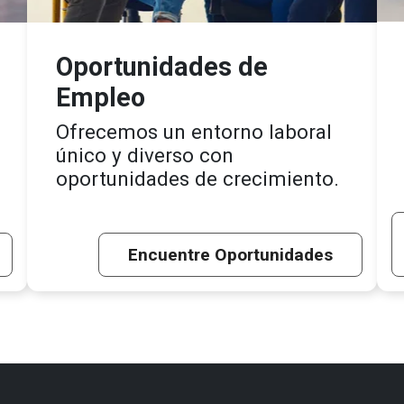
Oportunidades de
Empleo
Ofrecemos un entorno laboral
único y diverso con
oportunidades de crecimiento.
Encuentre Oportunidades