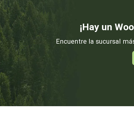
¡Hay un Woo
Encuentre la sucursal má