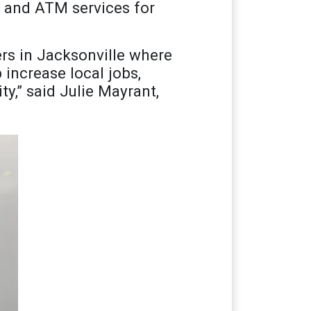
y and ATM services for
ers in Jacksonville where
 increase local jobs,
y,” said Julie Mayrant,