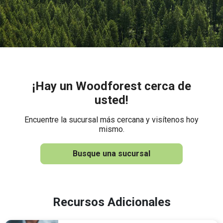
¡Hay un Woodforest cerca de
usted!
Encuentre la sucursal más cercana y visítenos hoy
mismo.
Busque una sucursal
Recursos Adicionales