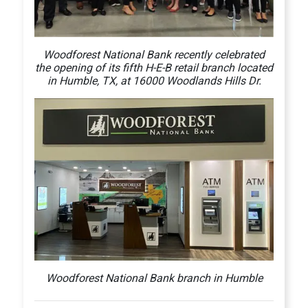
Woodforest National Bank recently celebrated
the opening of its fifth H-E-B retail branch located
in Humble, TX, at 16000 Woodlands Hills Dr.
Woodforest National Bank branch in Humble