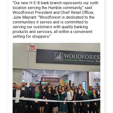
"Our new H-E-B bank branch represents our sixth
location serving the Humble community," said
Woodforest President and Chief Retail Officer,
Julie Mayrant. "Woodforest is dedicated to the
communities it serves and is committed to
serving our customers with quality banking
products and services, all within a convenient
setting for shoppers."