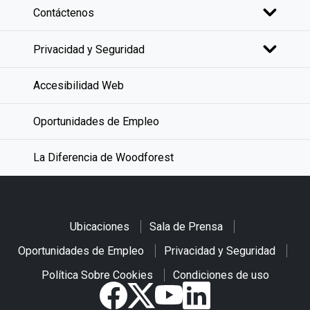
Contáctenos
Privacidad y Seguridad
Accesibilidad Web
Oportunidades de Empleo
La Diferencia de Woodforest
Ubicaciones
Sala de Prensa
Oportunidades de Empleo
Privacidad y Seguridad
Política Sobre Cookies
Condiciones de uso