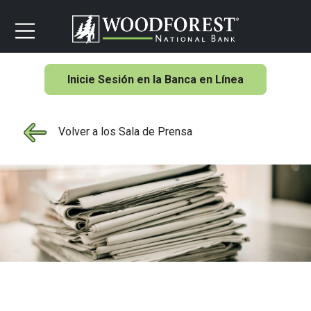
Inicie Sesión en la Banca en Línea
Volver a los Sala de Prensa