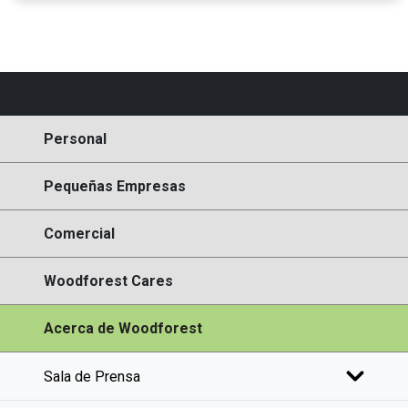
Personal
Pequeñas Empresas
Comercial
Woodforest Cares
Acerca de Woodforest
Sala de Prensa