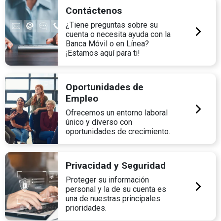
Contáctenos
¿Tiene preguntas sobre su
cuenta o necesita ayuda con la
Banca Móvil o en Línea?
¡Estamos aquí para ti!
Oportunidades de
Empleo
Ofrecemos un entorno laboral
único y diverso con
oportunidades de crecimiento.
Privacidad y Seguridad
Proteger su información
personal y la de su cuenta es
una de nuestras principales
prioridades.