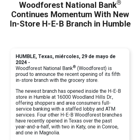
®
Woodforest National Bank
Continues Momentum With New
In-Store H-E-B Branch in Humble
HUMBLE, Texas, miércoles, 29 de mayo de
2024 -
®
Woodforest National Bank
(Woodforest) is
proud to announce the recent opening of its fifth
in-store branch with the grocery store.
The newest branch has opened inside the H-E-B
store in Humble at 16000 Woodland Hills Dr.,
offering shoppers and area consumers full-
service banking with a staffed lobby and ATM
services. Four other H-E-B Woodforest branches
have recently opened in Texas over the past
year-and-a-half, with two in Katy, one in Conroe,
and one in Magnolia.