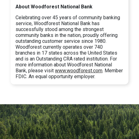
About Woodforest National Bank
Celebrating over 45 years of community banking
service, Woodforest National Bank has
successfully stood among the strongest
community banks in the nation, proudly offering
outstanding customer service since 1980.
Woodforest currently operates over 740
branches in 17 states across the United States
and is an Outstanding CRA rated institution. For
more information about Woodforest National
Bank, please visit
www.woodforest.com
. Member
FDIC. An equal opportunity employer.